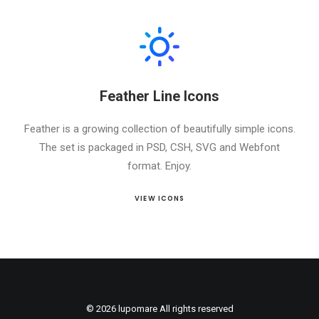
Feather Line Icons
Feather is a growing collection of beautifully simple icons.
The set is packaged in PSD, CSH, SVG and Webfont
format. Enjoy.
VIEW ICONS
© 2026 lupomare All rights reserved