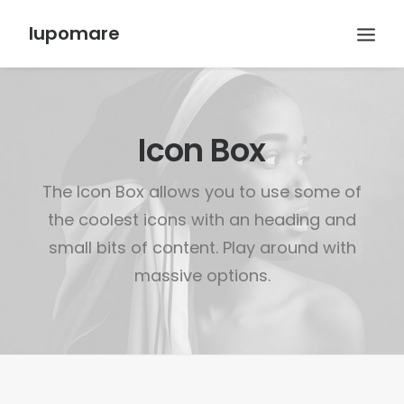
lupomare
Icon Box
The Icon Box allows you to use some of
the coolest icons with an heading and
small bits of content. Play around with
massive options.