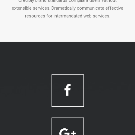
Credibly brand standards compliant users without
extensible services. Dramatically communicate effective
resources for intermandated web services.