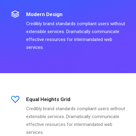
Modern Design
Credibly brand standards compliant users without
extensible services. Dramatically communicate
effective resources for intermandated web
services.
Equal Heights Grid
Credibly brand standards compliant users without
extensible services. Dramatically communicate
effective resources for intermandated web
services.