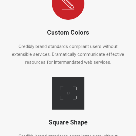
Custom Colors
Credibly brand standards compliant users without
extensible services. Dramatically communicate effective
resources for intermandated web services.
Square Shape