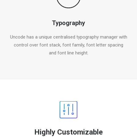
Typography
Uncode has a unique centralised typography manager with
control over font stack, font family, font letter spacing
and font line height.
Highly Customizable