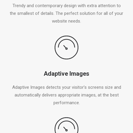
Trendy and contemporary design with extra attention to
the smallest of details. The perfect solution for all of your
website needs.
Adaptive Images
Adaptive Images detects your visitor’s screens size and
automatically delivers appropriate images, at the best
performance.