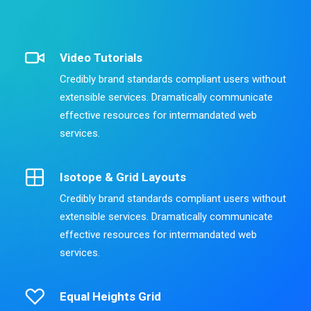
Video Tutorials
Credibly brand standards compliant users without
extensible services. Dramatically communicate
effective resources for intermandated web
services.
Isotope & Grid Layouts
Credibly brand standards compliant users without
extensible services. Dramatically communicate
effective resources for intermandated web
services.
Equal Heights Grid