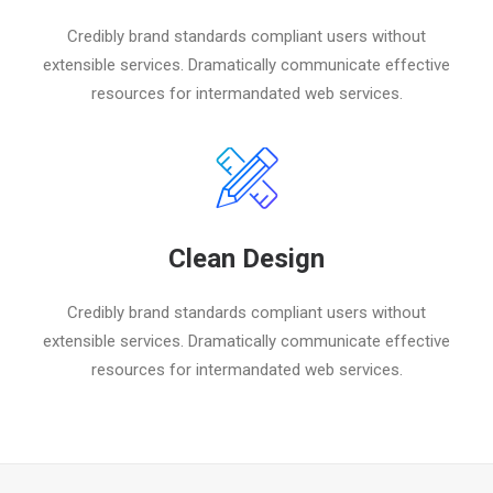
Credibly brand standards compliant users without
extensible services. Dramatically communicate effective
resources for intermandated web services.
Clean Design
Credibly brand standards compliant users without
extensible services. Dramatically communicate effective
resources for intermandated web services.