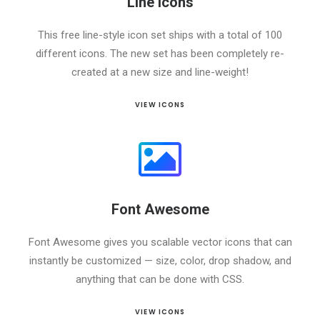
Line Icons
This free line-style icon set ships with a total of 100
different icons. The new set has been completely re-
created at a new size and line-weight!
VIEW ICONS
Font Awesome
Font Awesome gives you scalable vector icons that can
instantly be customized — size, color, drop shadow, and
anything that can be done with CSS.
VIEW ICONS