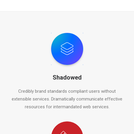
Shadowed
Credibly brand standards compliant users without
extensible services. Dramatically communicate effective
resources for intermandated web services.