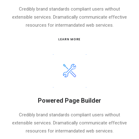
Credibly brand standards compliant users without
extensible services. Dramatically communicate effective
resources for intermandated web services.
LEARN MORE
Powered Page Builder
Credibly brand standards compliant users without
extensible services. Dramatically communicate effective
resources for intermandated web services.