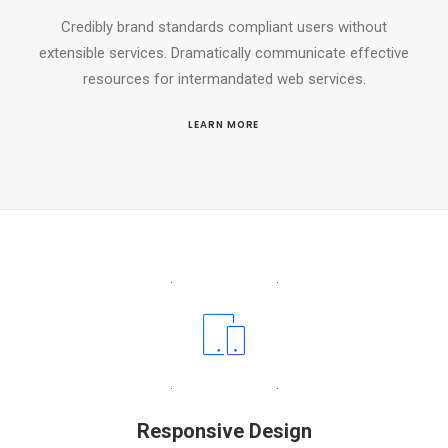
Credibly brand standards compliant users without
extensible services. Dramatically communicate effective
resources for intermandated web services.
LEARN MORE
Responsive Design