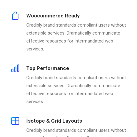
Woocommerce Ready
Credibly brand standards compliant users without
extensible services. Dramatically communicate
effective resources for intermandated web
services.
Top Performance
Credibly brand standards compliant users without
extensible services. Dramatically communicate
effective resources for intermandated web
services.
Isotope & Grid Layouts
Credibly brand standards compliant users without