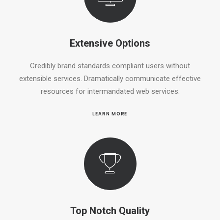
Extensive Options
Credibly brand standards compliant users without
extensible services. Dramatically communicate effective
resources for intermandated web services.
LEARN MORE
Top Notch Quality