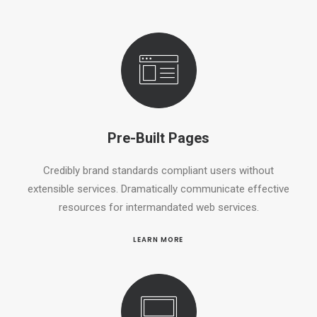
Pre-Built Pages
Credibly brand standards compliant users without
extensible services. Dramatically communicate effective
resources for intermandated web services.
LEARN MORE