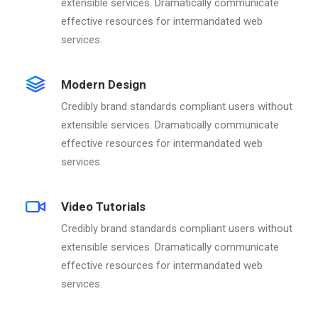
extensible services. Dramatically communicate
effective resources for intermandated web
services.
Modern Design
Credibly brand standards compliant users without
extensible services. Dramatically communicate
effective resources for intermandated web
services.
Video Tutorials
Credibly brand standards compliant users without
extensible services. Dramatically communicate
effective resources for intermandated web
services.