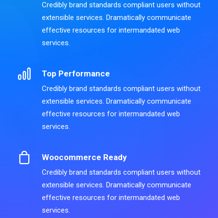
Credibly brand standards compliant users without
extensible services. Dramatically communicate
effective resources for intermandated web
services.
Top Performance
Credibly brand standards compliant users without
extensible services. Dramatically communicate
effective resources for intermandated web
services.
Woocommerce Ready
Credibly brand standards compliant users without
extensible services. Dramatically communicate
effective resources for intermandated web
services.