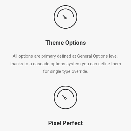
Theme Options
All options are primary defined at General Options level,
thanks to a cascade options system you can define them
for single type override.
Pixel Perfect