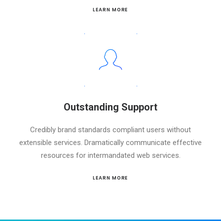
LEARN MORE
Outstanding Support
Credibly brand standards compliant users without
extensible services. Dramatically communicate effective
resources for intermandated web services.
LEARN MORE