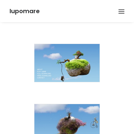
lupomare