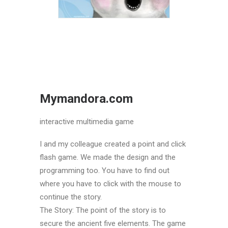
Mymandora.com
interactive multimedia game
I and my colleague created a point and click
flash game. We made the design and the
programming too. You have to find out
where you have to click with the mouse to
continue the story.
The Story: The point of the story is to
secure the ancient five elements. The game