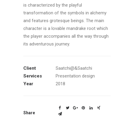
is characterized by the playful
transformation of the symbols in alchemy
and features grotesque beings. The main
character is a lovable mandrake root which
the player accompanies all the way through
its adventurous journey.
Client
Saatchi@&Saatchi
Services
Presentation design
Year
2018
Share