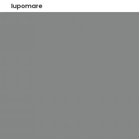
lupomare