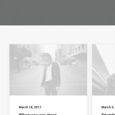
March 18, 2017
March 3,