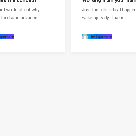
ed the concept
Working from your ho
ar I wrote about why
Just the other day I happe
 too far in advance…
wake up early. That is…
lupomare
by lupomare