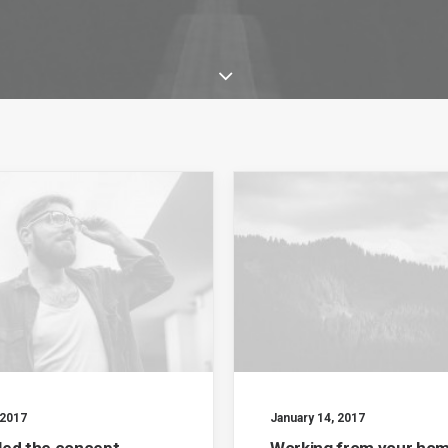
 2017
January 14, 2017