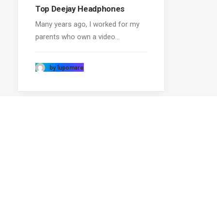
Top Deejay Headphones
Many years ago, I worked for my
parents who own a video…
by lupomare
ABOUT US
RECOM
Uncode is a pixel perfect creative
Top De
multiuse WordPress Theme designed
Trust in
with terrific attention to details, flexibility