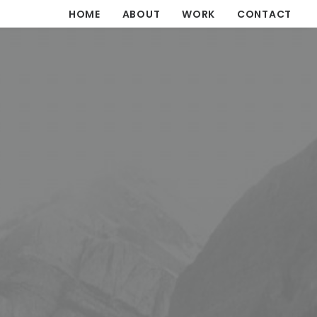
HOME
ABOUT
WORK
CONTACT