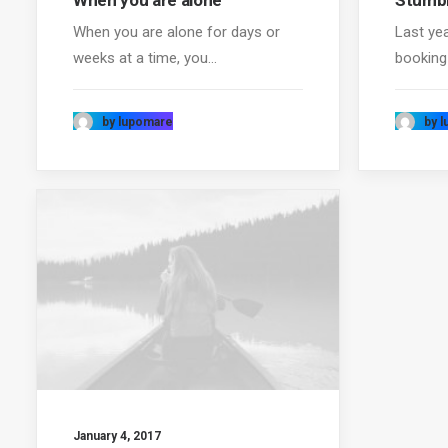
When you are alone
Stumbl
When you are alone for days or
Last ye
weeks at a time, you…
booking
by lupomare
by 
January 4, 2017