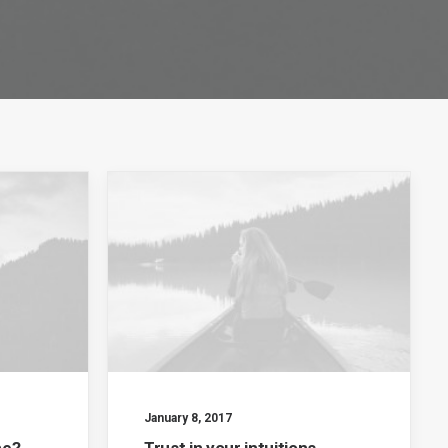
January 8, 2017