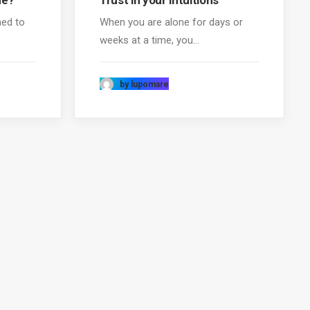
me?
Trust in your intuitions
ned to
When you are alone for days or
weeks at a time, you…
by lupomare