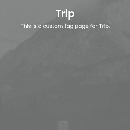
Trip
This is a custom tag page for Trip.