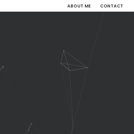
ABOUT ME
CONTACT