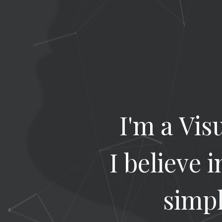
I'm a Vis
I believe 
simpl