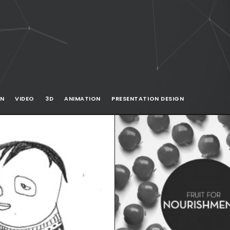
ON
VIDEO
3D
ANIMATION
PRESENTATION DESIGN