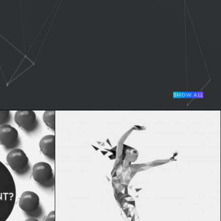
SHOW ALL