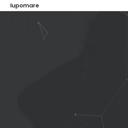
lupomare