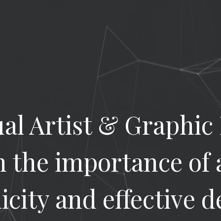
ual Artist & Graphic
in the importance of 
icity and effective d