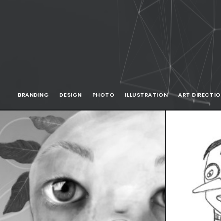
BRANDING
DESIGN
PHOTO
ILLUSTRATION
ART DIRECTI