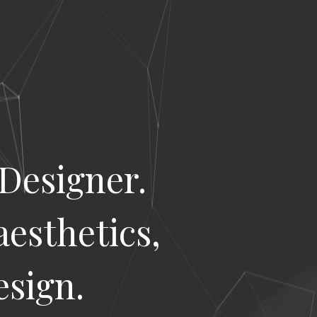
 Designer.
aesthetics,
esign.