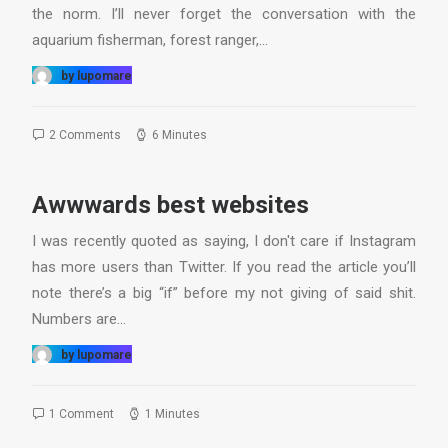
the norm. I’ll never forget the conversation with the
aquarium fisherman, forest ranger,…
by lupomare
2 Comments
6 Minutes
Awwwards best websites
I was recently quoted as saying, I don't care if Instagram
has more users than Twitter. If you read the article you’ll
note there’s a big “if” before my not giving of said shit.
Numbers are…
by lupomare
1 Comment
1 Minutes