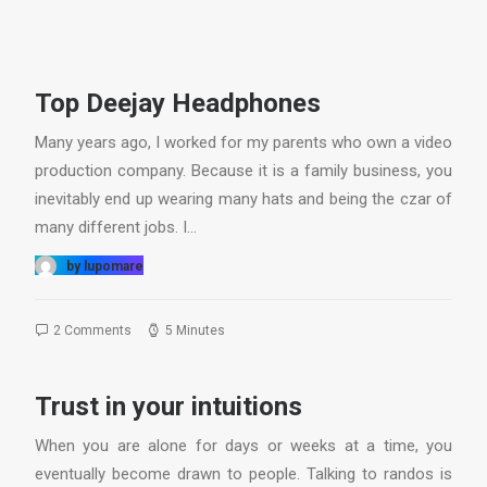
Top Deejay Headphones
Many years ago, I worked for my parents who own a video
production company. Because it is a family business, you
inevitably end up wearing many hats and being the czar of
many different jobs. I…
by lupomare
2 Comments
5 Minutes
Trust in your intuitions
When you are alone for days or weeks at a time, you
eventually become drawn to people. Talking to randos is