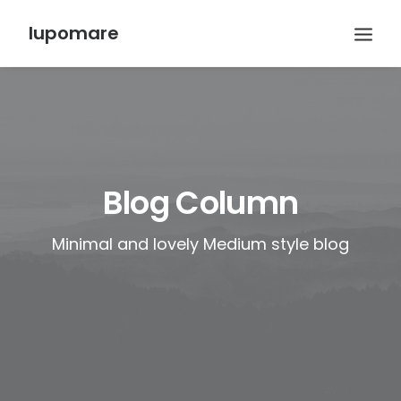
lupomare
Blog Column
Minimal and lovely Medium style blog