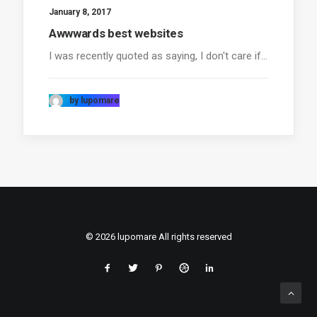
January 8, 2017
Awwwards best websites
I was recently quoted as saying, I don't care if…
by lupomare
© 2026 lupomare All rights reserved