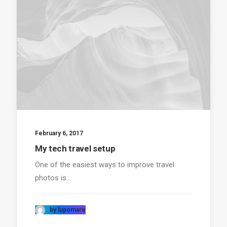
February 6, 2017
My tech travel setup
One of the easiest ways to improve travel
photos is…
by lupomare