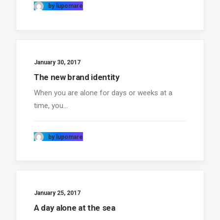
by lupomare
January 30, 2017
The new brand identity
When you are alone for days or weeks at a
time, you…
by lupomare
January 25, 2017
A day alone at the sea