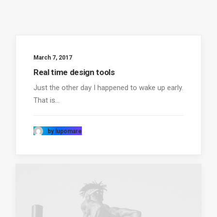
March 7, 2017
Real time design tools
Just the other day I happened to wake up early.
That is…
by lupomare