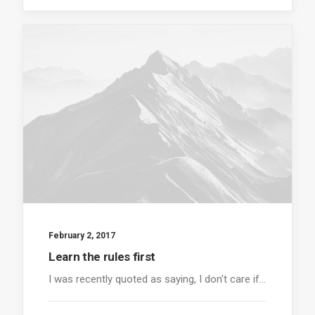
February 2, 2017
Learn the rules first
I was recently quoted as saying, I don't care if…