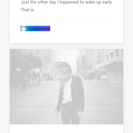
Just the other day I happened to wake up early.
That is…
by lupomare