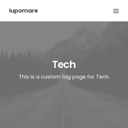
lupomare
Tech
This is a custom tag page for Tech.