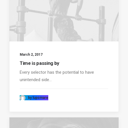
March 2, 2017
Time is passing by
Every selector has the potential to have
unintended side…
by lupomare