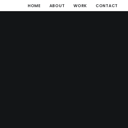
HOME
ABOUT
WORK
CONTACT