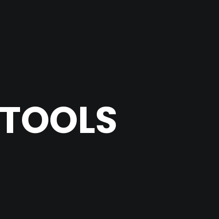
 TOOLS