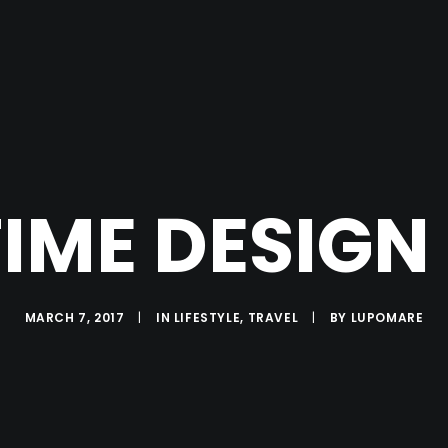
TIME DESIGN
MARCH 7, 2017
|
IN
LIFESTYLE
,
TRAVEL
|
BY
LUPOMARE