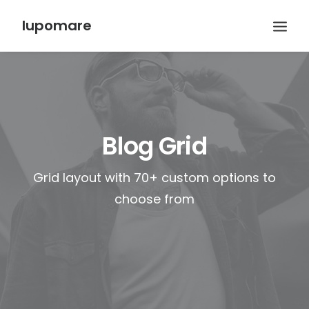
lupomare
Blog Grid
Grid layout with 70+ custom options to
choose from