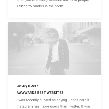
Talking to randos is the norm.…
January 8, 2017
AWWWARDS BEST WEBSITES
I was recently quoted as saying, I don't care if
Instagram has more users than Twitter. If you