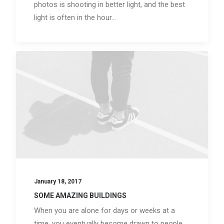
photos is shooting in better light, and the best
light is often in the hour…
January 18, 2017
SOME AMAZING BUILDINGS
When you are alone for days or weeks at a
time, you eventually become drawn to people.