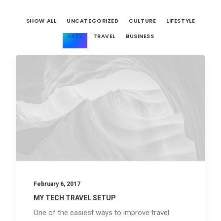
SHOW ALL
UNCATEGORIZED
CULTURE
LIFESTYLE
ARTS
TRAVEL
BUSINESS
February 6, 2017
MY TECH TRAVEL SETUP
One of the easiest ways to improve travel