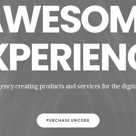
AWESOM
XPERIEN
gency creating products and services for the digi
PURCHASE UNCODE