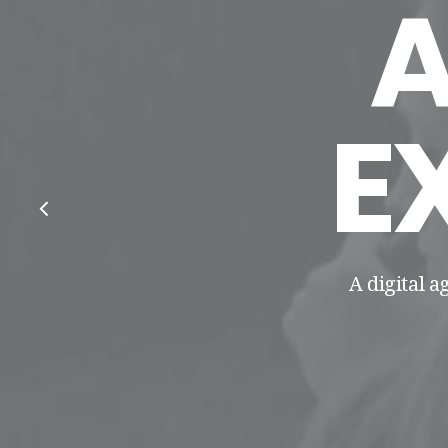
E
A digital a