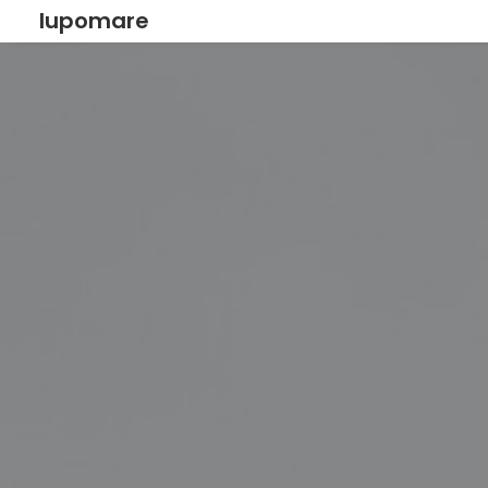
lupomare