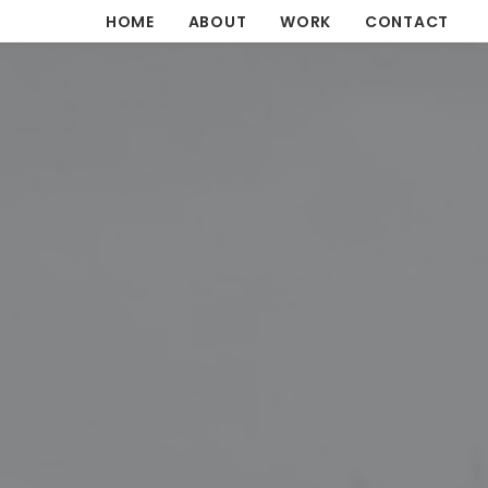
HOME
ABOUT
WORK
CONTACT