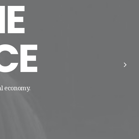
E
CE
tal economy.