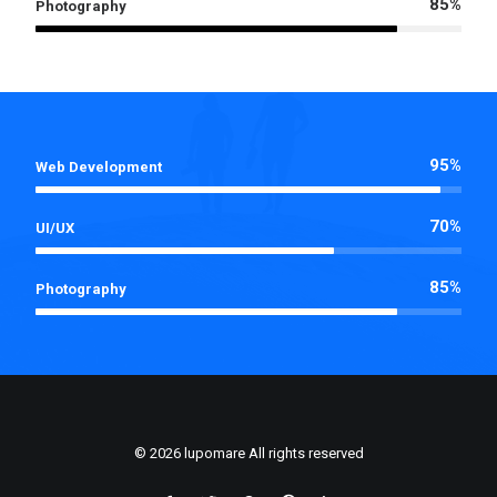
85%
Photography
95%
Web Development
70%
UI/UX
85%
Photography
© 2026 lupomare All rights reserved