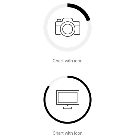
Chart with icon
Chart with icon