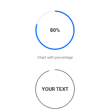
80%
Chart with percentage
YOUR TEXT