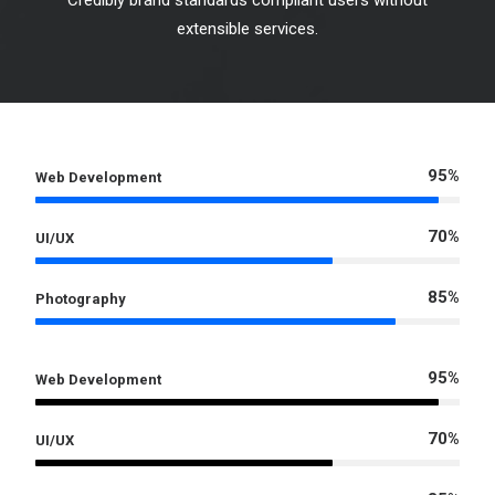
Credibly brand standards compliant users without
extensible services.
95%
Web Development
70%
UI/UX
85%
Photography
95%
Web Development
70%
UI/UX