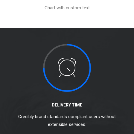
Chart with custom text
DELIVERY TIME
Credibly brand standards compliant users without
extensible services.