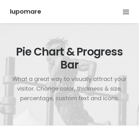
lupomare
Pie Chart & Progress
Bar
What a great way to visually attract your
visitor. Change color, thickness & size,
percentage, custom text and icons.