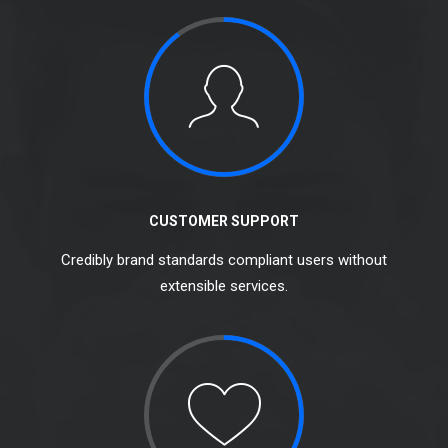
CUSTOMER SUPPORT
Credibly brand standards compliant users without
extensible services.