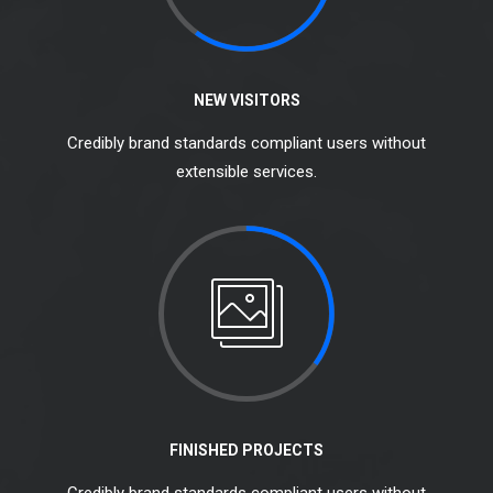
NEW VISITORS
Credibly brand standards compliant users without
extensible services.
FINISHED PROJECTS