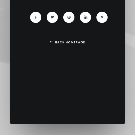
BACK HOMEPAGE