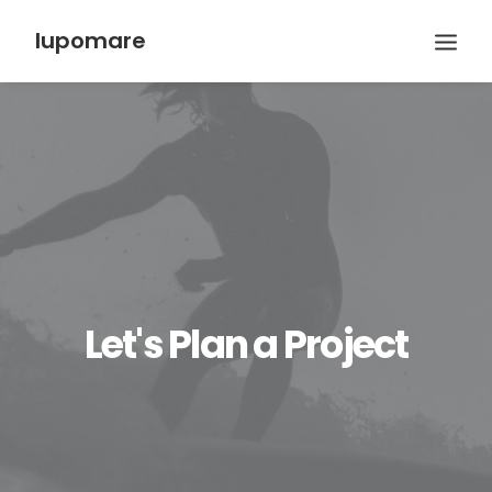
lupomare
Let's Plan a Project