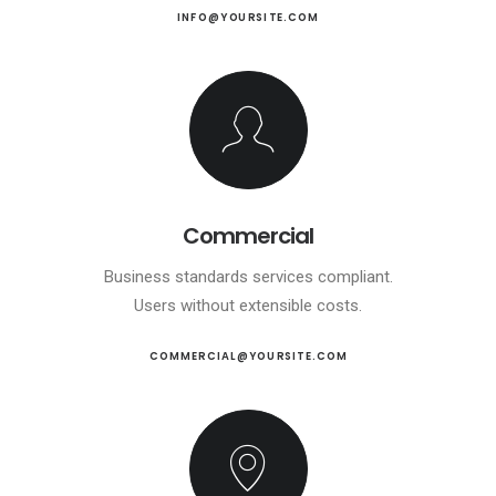
INFO@YOURSITE.COM
Commercial
Business standards services compliant.
Users without extensible costs.
COMMERCIAL@YOURSITE.COM