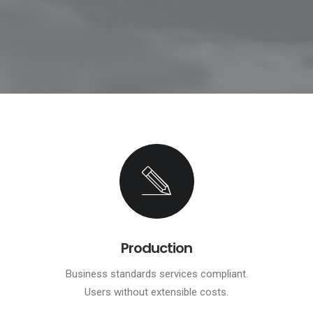
Production
Business standards services compliant.
Users without extensible costs.