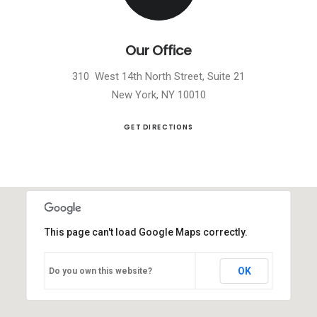
Our Office
310 West 14th North Street, Suite 21
New York, NY 10010
GET DIRECTIONS
This page can't load Google Maps correctly.
OK
Do you own this website?