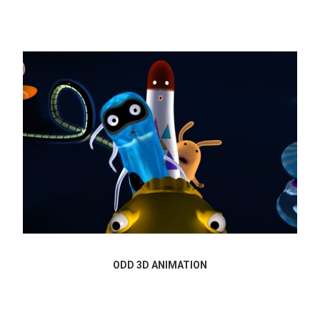
ODD 3D ANIMATION