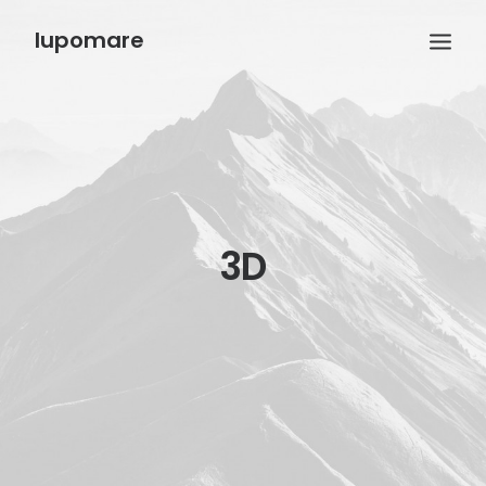
lupomare
3D