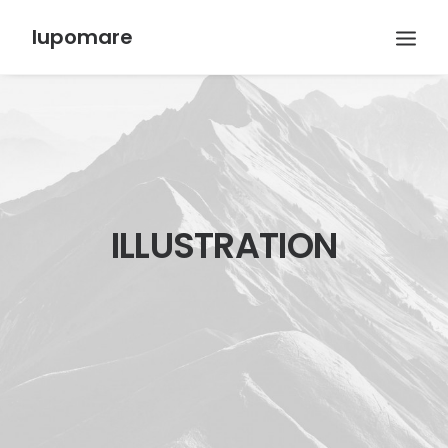
lupomare
ILLUSTRATION