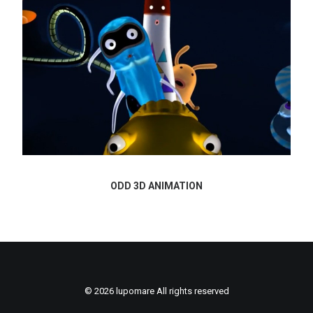
ODD 3D ANIMATION
© 2026 lupomare All rights reserved