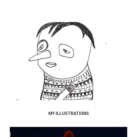
MY ILLUSTRATIONS