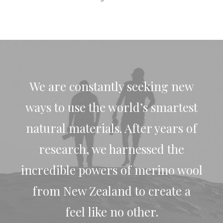
We are constantly seeking new
ways to use the world’s smartest
natural materials. After years of
research, we harnessed the
incredible powers of merino wool
from New Zealand to create a
feel like no other.