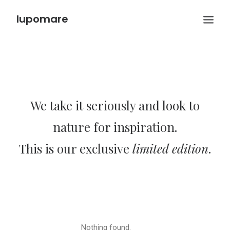
lupomare
We take it seriously and look to
nature for inspiration.
This is our exclusive
limited edition
.
Nothing found.