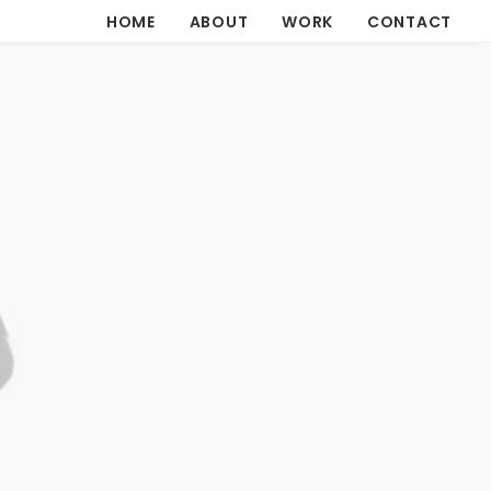
HOME
ABOUT
WORK
CONTACT