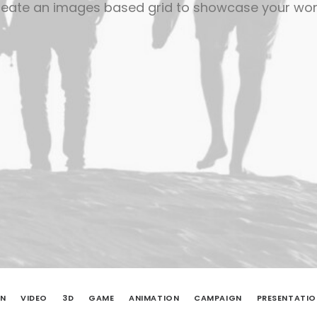
eate an images based grid to showcase your wo
ON
VIDEO
3D
GAME
ANIMATION
CAMPAIGN
PRESENTATIO