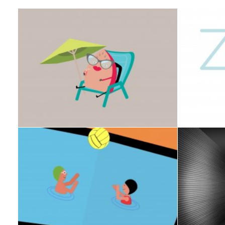
Design
,
ART DIRECTION
,
CAMPAIGN
VIDEO