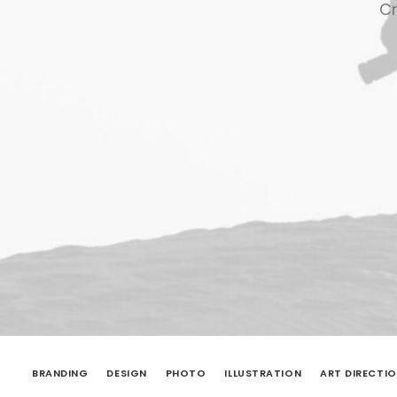
Cr
BRANDING
DESIGN
PHOTO
ILLUSTRATION
ART DIRECTI