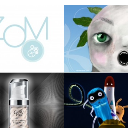
VIDEO
Design
,
GAME
Design
,
Photo
ILLUSTRATION
,
3D
,
ANIMAT