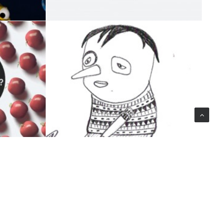
Design
,
ILLUSTRATION