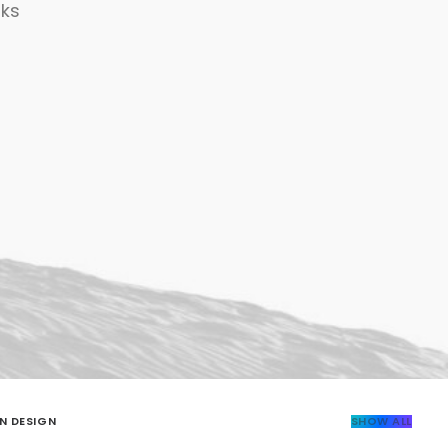
rks
N DESIGN
SHOW ALL