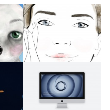
VIDEO
ION
Branding
,
Design