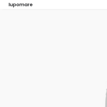
lupomare