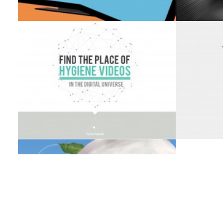
PRESENTATION DESIGN
PRESENTATION DESIGN