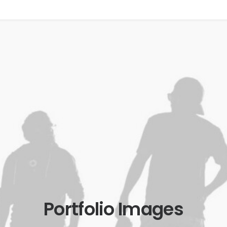
Portfolio Images