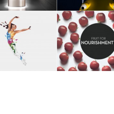
Branding
,
ART DIRECTION
VIDEO