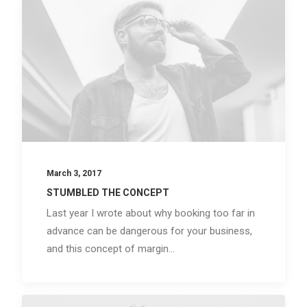
March 3, 2017
STUMBLED THE CONCEPT
Last year I wrote about why booking too far in
advance can be dangerous for your business,
and this concept of margin…