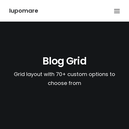
lupomare
Blog Grid
Grid layout with 70+ custom options to
choose from