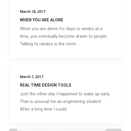
March 18, 2017
WHEN YOU ARE ALONE
When you are alone for days or weeks at a
time, you eventually become drawn to people.
Talking to randos is the norm.…
March 7, 2017
REAL TIME DESIGN TOOLS
Just the other day I happened to wake up early.
That is unusual for an engineering student.
After a long time I could…