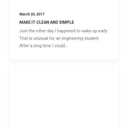
March 20, 2017
MAKE IT CLEAN AND SIMPLE
Just the other day I happened to wake up early.
That is unusual for an engineering student.
After a long time I could…