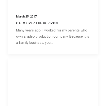
March 25, 2017
CALM OVER THE HORIZON
Many years ago, I worked for my parents who
own a video production company. Because it is
a family business, you…