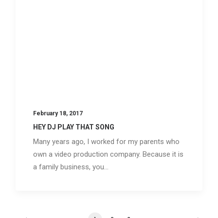
February 18, 2017
HEY DJ PLAY THAT SONG
Many years ago, I worked for my parents who
own a video production company. Because it is
a family business, you…