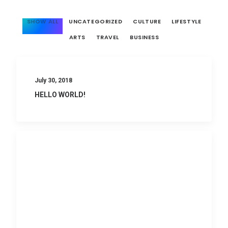
SHOW ALL
UNCATEGORIZED
CULTURE
LIFESTYLE
ARTS
TRAVEL
BUSINESS
July 30, 2018
HELLO WORLD!