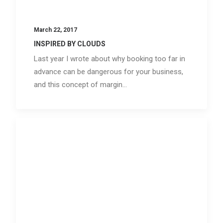
March 22, 2017
INSPIRED BY CLOUDS
Last year I wrote about why booking too far in
advance can be dangerous for your business,
and this concept of margin…