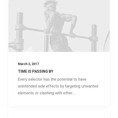
March 2, 2017
TIME IS PASSING BY
Every selector has the potential to have
unintended side effects by targeting unwanted
elements or clashing with other…