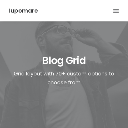
lupomare
Blog Grid
Grid layout with 70+ custom options to
choose from