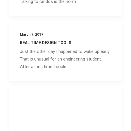
Talking to randos is the norm.…
March 7, 2017
REAL TIME DESIGN TOOLS
Just the other day I happened to wake up early.
That is unusual for an engineering student.
After a long time I could…