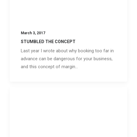
March 3, 2017
STUMBLED THE CONCEPT
Last year I wrote about why booking too far in
advance can be dangerous for your business,
and this concept of margin…