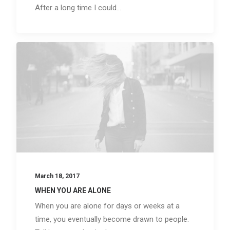
After a long time I could…
March 18, 2017
WHEN YOU ARE ALONE
When you are alone for days or weeks at a
time, you eventually become drawn to people.