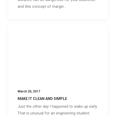
and this concept of margin…
March 20, 2017
MAKE IT CLEAN AND SIMPLE
Just the other day I happened to wake up early.
That is unusual for an engineering student.