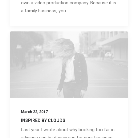
own a video production company. Because it is
a family business, you…
March 22, 2017
INSPIRED BY CLOUDS
Last year I wrote about why booking too far in
advance can be dangerous for your business,