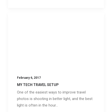
February 6, 2017
MY TECH TRAVEL SETUP
One of the easiest ways to improve travel
photos is shooting in better light, and the best
light is often in the hour…