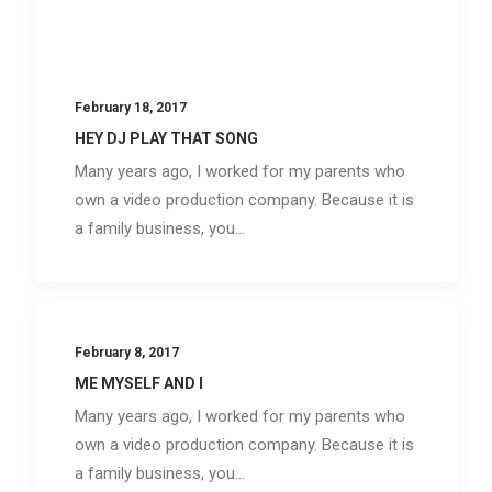
February 18, 2017
HEY DJ PLAY THAT SONG
Many years ago, I worked for my parents who
own a video production company. Because it is
a family business, you…
February 8, 2017
ME MYSELF AND I
Many years ago, I worked for my parents who
own a video production company. Because it is
a family business, you…