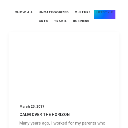
SHOW ALL
UNCATEGORIZED
CULTURE
LIFESTYLE
ARTS
TRAVEL
BUSINESS
March 25, 2017
CALM OVER THE HORIZON
Many years ago, I worked for my parents who