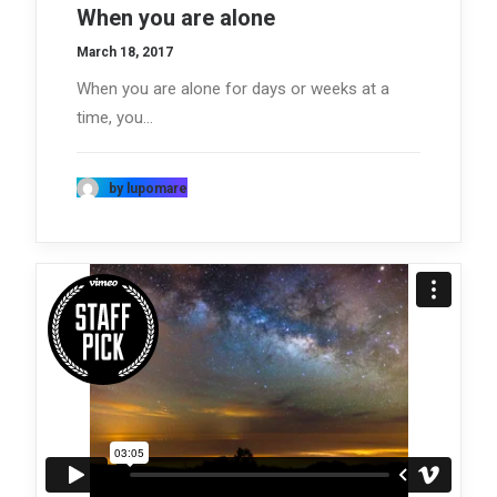
When you are alone
March 18, 2017
When you are alone for days or weeks at a
time, you…
by lupomare