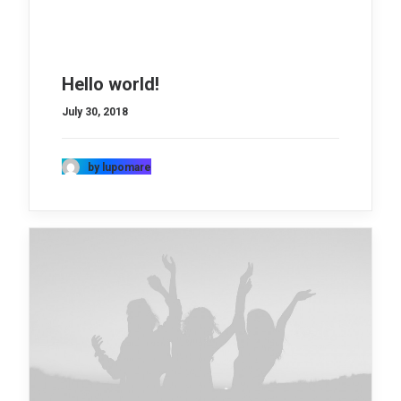
Hello world!
July 30, 2018
by lupomare