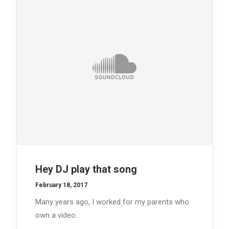
Hey DJ play that song
February 18, 2017
Many years ago, I worked for my parents who
own a video…