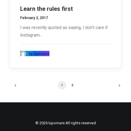
Learn the rules first
February 2, 2017
I was recently quoted as saying, I don't care if
Instagram…
by lupomare
1
2
© 2026 lupomare All rights reserved