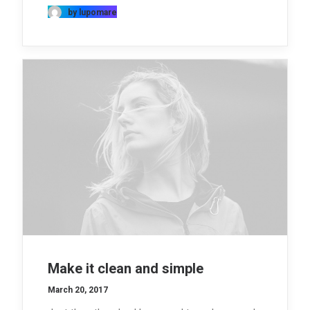
by lupomare
Make it clean and simple
March 20, 2017