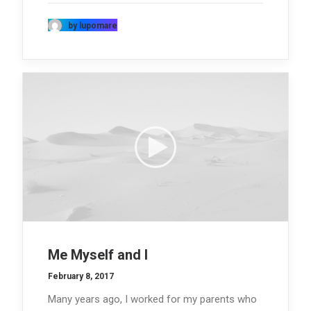
by lupomare
Me Myself and I
February 8, 2017
Many years ago, I worked for my parents who