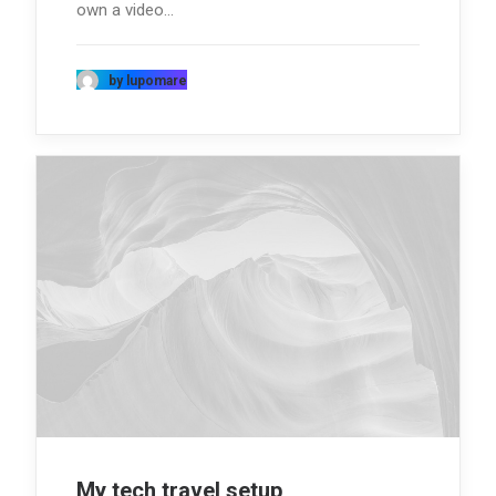
own a video…
by lupomare
My tech travel setup