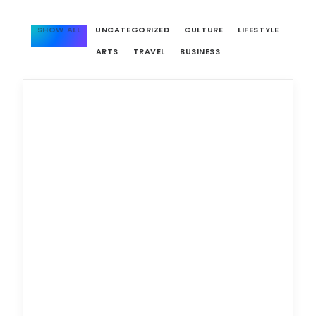
SHOW ALL
UNCATEGORIZED
CULTURE
LIFESTYLE
ARTS
TRAVEL
BUSINESS