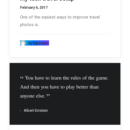
February 6, 2017
One of the easiest ways to improve travel
photos is…
by lupomare
You have to learn the rules of the game.
And then you have to play better than
anyone else.
Albert Einstein