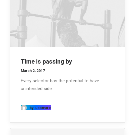
Time is passing by
March 2, 2017
Every selector has the potential to have
unintended side…
by lupomare