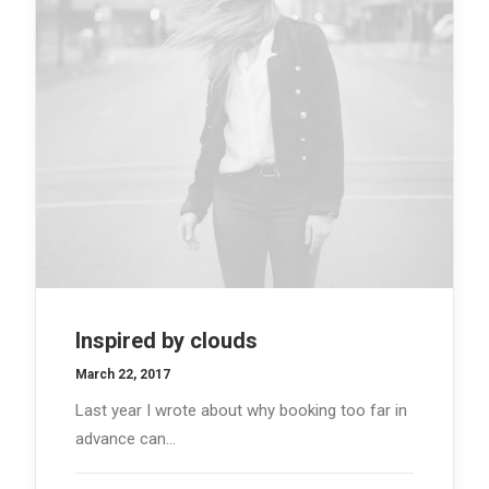
Inspired by clouds
March 22, 2017
Last year I wrote about why booking too far in
advance can…