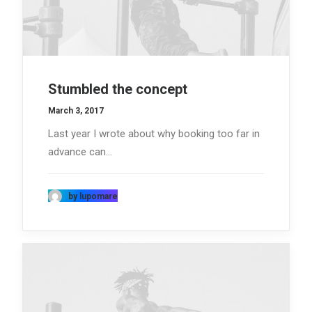
Stumbled the concept
March 3, 2017
Last year I wrote about why booking too far in
advance can…
by lupomare