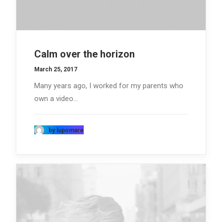
Calm over the horizon
March 25, 2017
Many years ago, I worked for my parents who
own a video…
by lupomare