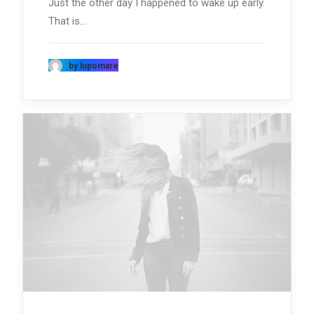
Just the other day I happened to wake up early.
That is…
by lupomare