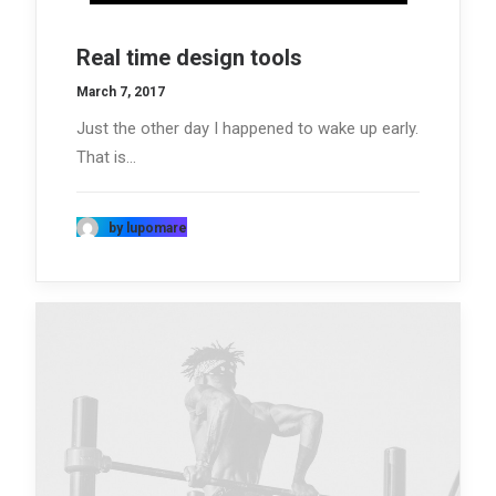
Real time design tools
March 7, 2017
Just the other day I happened to wake up early.
That is…
by lupomare