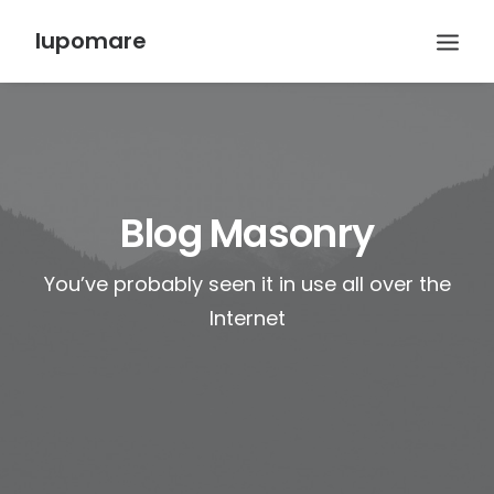
lupomare
Blog Masonry
You’ve probably seen it in use all over the
Internet