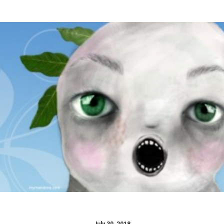
Design
,
GAME