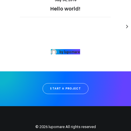
July 30, 2018
Hello world!
by lupomare
START A PROJECT
© 2026 lupomare All rights reserved