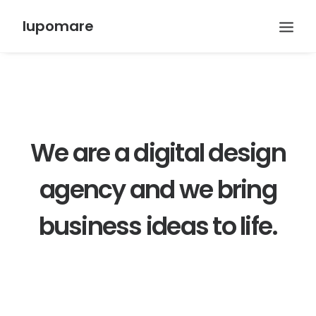
lupomare
We are a digital design
agency and we bring
business ideas to life.