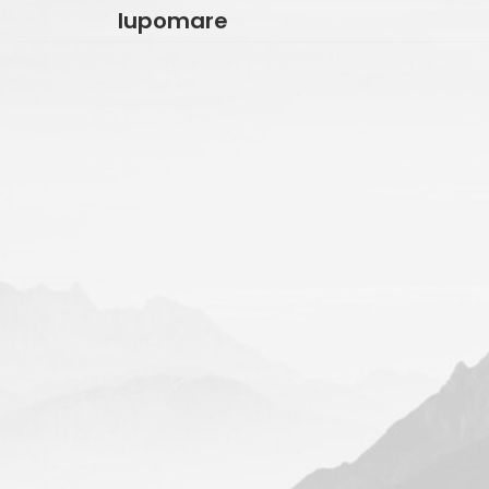
lupomare