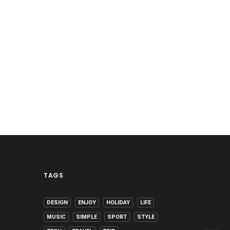
TAGS
DESIGN
ENJOY
HOLIDAY
LIFE
MUSIC
SIMPLE
SPORT
STYLE