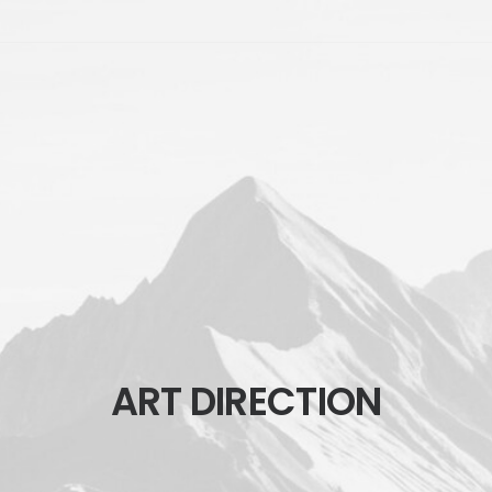
ART DIRECTION