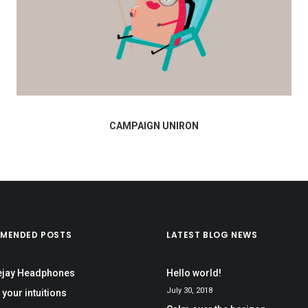
CAMPAIGN UNIRON
MENDED POSTS
LATEST BLOG NEWS
ejay Headphones
Hello world!
July 30, 2018
 your intuitions