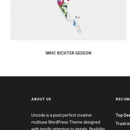
IWHC RICHTER GEDEON
ABOUT US
RECOM
Uncode is a pixel perfect creative
Top De
multiuse WordPress Theme designed
Trust in
with terrific attention to details, flexibility