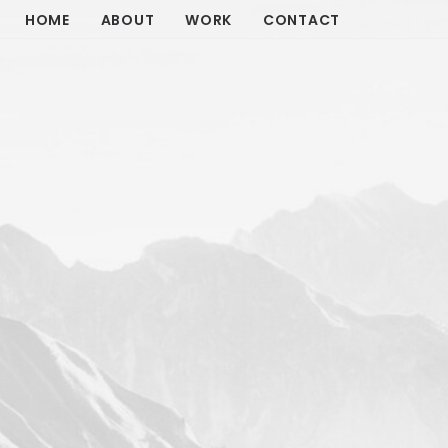
HOME
ABOUT
WORK
CONTACT