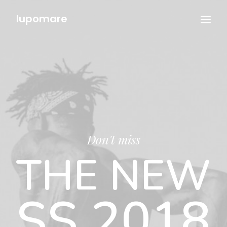
lupomare
Don't miss
THE NEW
SS 2018