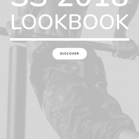
LOOKBOOK
DISCOVER